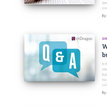
sta
cre
By
QU
W
b
In 
sit
bui
nic
cv
By