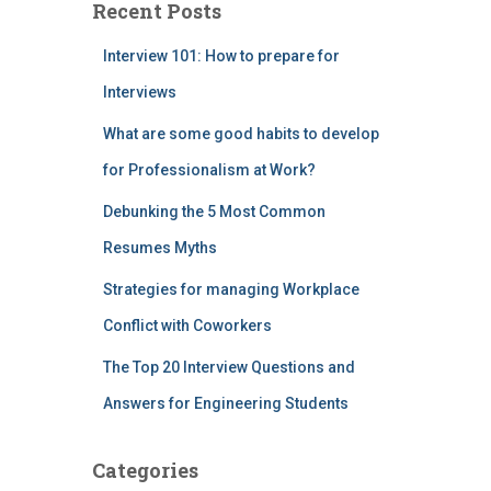
Recent Posts
Interview 101: How to prepare for
Interviews
What are some good habits to develop
for Professionalism at Work?
Debunking the 5 Most Common
Resumes Myths
Strategies for managing Workplace
Conflict with Coworkers
The Top 20 Interview Questions and
Answers for Engineering Students
Categories