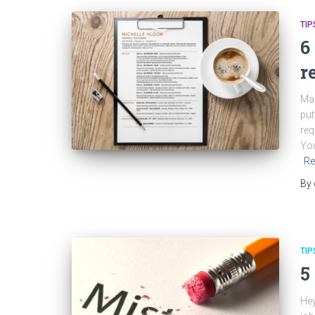
TIP
6
r
Mak
put
req
You
Re
By
TIP
5
Hey