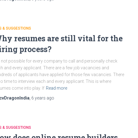
S & SUGGESTIONS
hy resumes are still vital for the
iring process?
is not possible for every company to call and personally check
h and every applicant. There are a few job vacancies and
dreds of applicants have applied for those few vacancies. There
no time to interview each and every applicant. This is where
umes come into play. If
Read more
cvDragonIndia
,
6 years
ago
S & SUGGESTIONS
ow does online resume builders