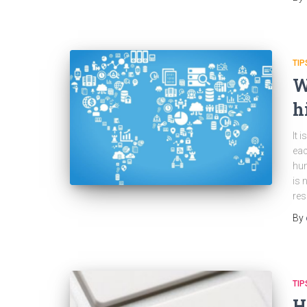
TIP
W
h
It 
eac
hun
is 
res
By
TIP
H