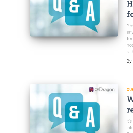
H
f
Yes
any
for
not
rat
By
QU
W
r
It’
int