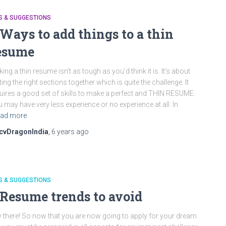
S & SUGGESTIONS
 Ways to add things to a thin
esume
ing a thin resume isn’t as tough as you’d think it is. It’s about
ting the right sections together which is quite the challenge. It
uires a good set of skills to make a perfect and THIN RESUME.
 may have very less experience or no experience at all. In
ad more
cvDragonIndia
,
6 years
ago
S & SUGGESTIONS
 Resume trends to avoid
 there! So now that you are now going to apply for your dream