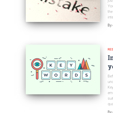
job
You
the
int
By
RES
I
y
Bef
un
Key
emp
sui
qua
By