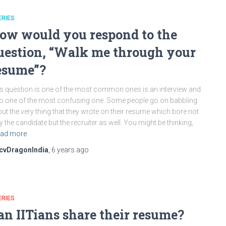
ERIES
ow would you respond to the
uestion, “Walk me through your
esume”?
s question is one of the most common ones is an interview and
o one of the most confusing one. Some people go on babbling
ut the very thing that they wrote on their resume which bore not
y the candidate but the recruiter as well. You might be thinking,
ad more
cvDragonIndia
,
6 years
ago
ERIES
an IITians share their resume?