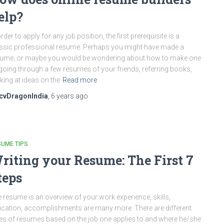
elp?
order to apply for any job position, the first prerequisite is a
ssic professional resume. Perhaps you might have made a
ume, or maybe you would be wondering about how to make one
going through a few resumes of your friends, referring books,
king at ideas on the
Read more
cvDragonIndia
,
6 years
ago
UME TIPS
riting your Resume: The First 7
teps
 resume is an overview of your work experience, skills,
cation, accomplishments are many more. There are different
es of resumes based on the job one applies to and where he/she