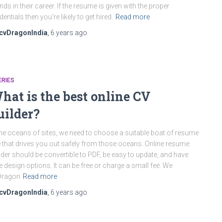
nds in their career. If the resume is given with the proper
dentials then you’re likely to get hired.
Read more
cvDragonIndia
,
6 years
ago
ERIES
hat is the best online CV
uilder?
the oceans of sites, we need to choose a suitable boat of resume
e that drives you out safely from those oceans. Online resume
lder should be convertible to PDF, be easy to update, and have
e design options. It can be free or charge a small fee. We
Dragon
Read more
cvDragonIndia
,
6 years
ago