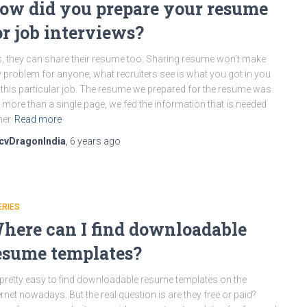
ow did you prepare your resume
or job interviews?
, they can share their resume too. Sharing resume won’t make
 problem for anyone, what recruiters see is what you got in you
 this particular job. The resume we prepared for the resume was
 more than a single page, we fed the information that is needed
her
Read more
cvDragonIndia
,
6 years
ago
ERIES
here can I find downloadable
esume templates?
s pretty easy to find downloadable resume templates on the
ernet nowadays. But the real question is are they free or paid?