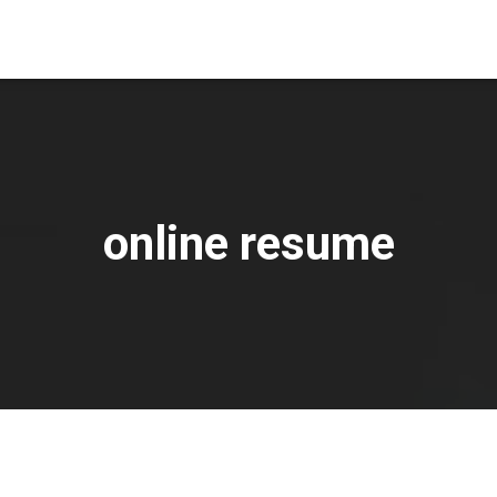
online resume