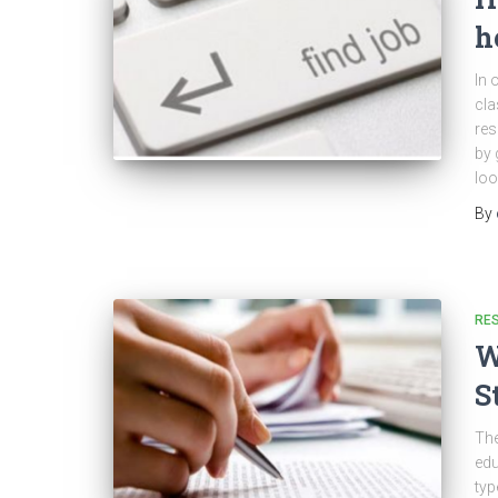
h
In 
cla
res
by 
loo
By
RES
W
S
The
edu
typ