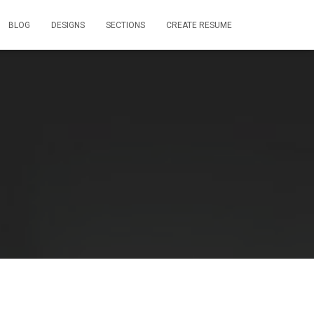
BLOG
DESIGNS
SECTIONS
CREATE RESUME