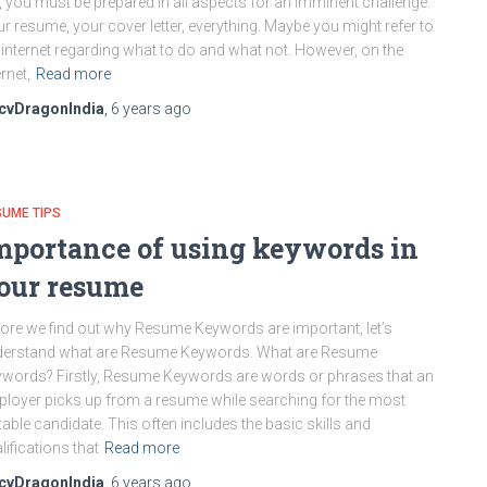
, you must be prepared in all aspects for an imminent challenge.
r resume, your cover letter, everything. Maybe you might refer to
 internet regarding what to do and what not. However, on the
ernet,
Read more
cvDragonIndia
,
6 years
ago
UME TIPS
mportance of using keywords in
our resume
ore we find out why Resume Keywords are important, let’s
derstand what are Resume Keywords. What are Resume
words? Firstly, Resume Keywords are words or phrases that an
loyer picks up from a resume while searching for the most
table candidate. This often includes the basic skills and
lifications that
Read more
cvDragonIndia
,
6 years
ago