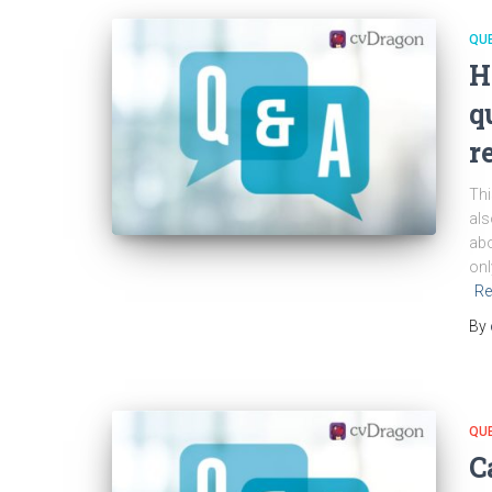
QU
H
q
r
Thi
als
abo
onl
Re
By
QU
C