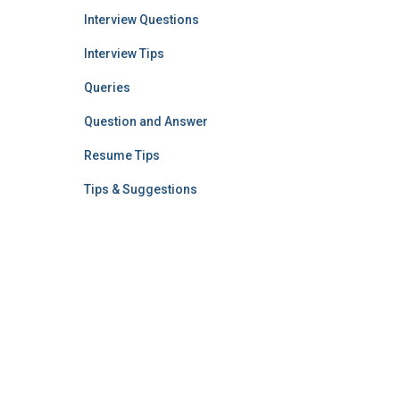
Interview Questions
Interview Tips
Queries
Question and Answer
Resume Tips
Tips & Suggestions