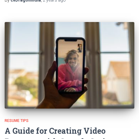
RESUME TIPS
A Guide for Creating Video