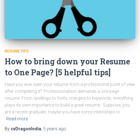
RESUME TIPS
How to bring down your Resume
to One Page? [5 helpful tips]
Have you ever seen your resume from a professional point of view
after completing it? Professionalism demands a one page
resume. From spellings to fonts, margins to keywords, everything
plays its own importance to build a great resume. Suppose, you
are a recent graduate, maybe you have some internships to
Read more
By
cvDragonIndia
,
5 years
ago