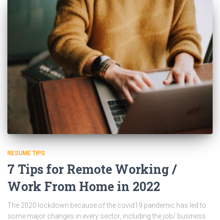
RESUME TIPS
7 Tips for Remote Working /
Work From Home in 2022
The 2020 lockdown because of the covid19 pandemic has led to
some major changes in every sector, including the job/ business