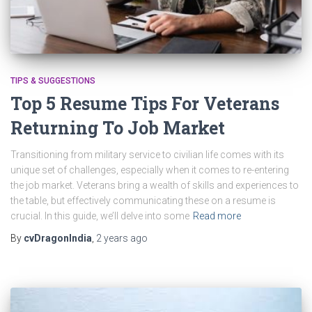
TIPS & SUGGESTIONS
Top 5 Resume Tips For Veterans
Returning To Job Market
Transitioning from military service to civilian life comes with its
unique set of challenges, especially when it comes to re-entering
the job market. Veterans bring a wealth of skills and experiences to
the table, but effectively communicating these on a resume is
crucial. In this guide, we’ll delve into some
Read more
By
cvDragonIndia
,
2 years
ago