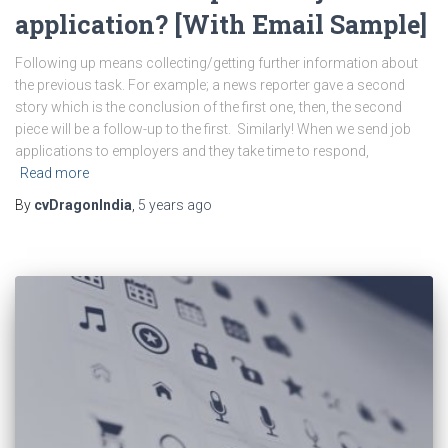
application? [With Email Sample]
Following up means collecting/getting further information about
the previous task. For example; a news reporter gave a second
story which is the conclusion of the first one, then, the second
piece will be a follow-up to the first. Similarly! When we send job
applications to employers and they take time to respond,
Read more
By
cvDragonIndia
,
5 years
ago