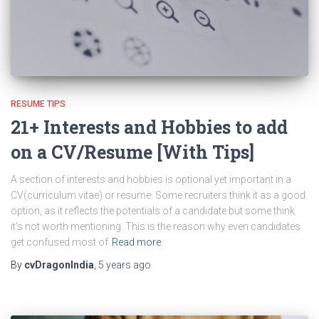
RESUME TIPS
21+ Interests and Hobbies to add
on a CV/Resume [With Tips]
A section of interests and hobbies is optional yet important in a
CV(curriculum vitae) or resume. Some recruiters think it as a good
option, as it reflects the potentials of a candidate but some think
it’s not worth mentioning. This is the reason why even candidates
get confused most of
Read more
By
cvDragonIndia
,
5 years
ago