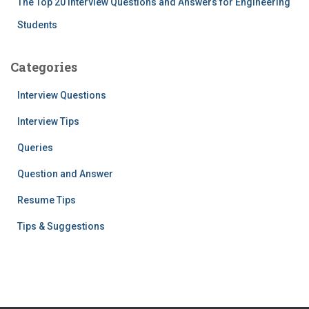
The Top 20 Interview Questions and Answers for Engineering
Students
Categories
Interview Questions
Interview Tips
Queries
Question and Answer
Resume Tips
Tips & Suggestions