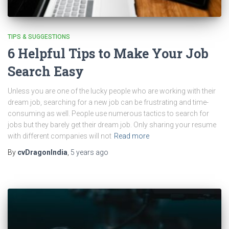
TIPS & SUGGESTIONS
6 Helpful Tips to Make Your Job
Search Easy
Unless you are one of the lucky people who are working with their
dream job, searching for a new job can be frustrating and time-
consuming as well. People use numerous tactics to search for
jobs but they barely get their dream job. Only sharing your resume
with different companies will not
Read more
By
cvDragonIndia
,
5 years
ago