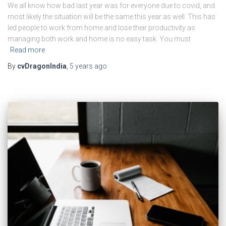
We all know how bad last year was for everyone due to covid, and
most likely the situation will be the same this year as well. This has
led people to work from home and lose their productivity as
managing both work and home is no easy task. You must
Read more
By
cvDragonIndia
,
5 years
ago