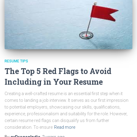
RESUME TIPS
The Top 5 Red Flags to Avoid
Including in Your Resume
Creating a well-crafted resume is an essential first step when it
comes to landing a job interview. It serves as our first impression
to potential employers, showcasing our skills, qualifications,
experience, professionalism and suitability for the role. However,
certain resume red flags can disqualify us from further
consideration. To ensure
Read more
By
cvDragonIndia
,
2 years
ago