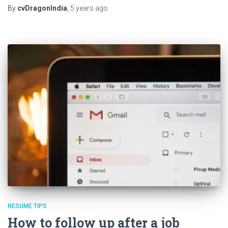
By
cvDragonIndia
,
5 years
ago
RESUME TIPS
How to follow up after a job