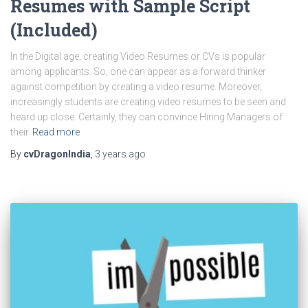
Resumes with Sample Script
(Included)
In the Digital age, creating Video Resumes or CVs is popular
among applicants. So, one can appear as a forward thinker
against competition by creating a video resume. Moreover,
increasingly students are creating video resumes to be seen and
heard up close. Certainly, they can convince Hiring Managers of
their
Read more
By
cvDragonIndia
,
3 years
ago