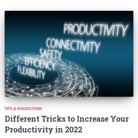
TIPS & SUGGESTIONS
Different Tricks to Increase Your
Productivity in 2022