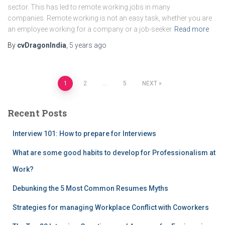
sector. This has led to remote working jobs in many
companies. Remote working is not an easy task, whether you are
an employee working for a company or a job-seeker
Read more
By
cvDragonIndia
,
5 years
ago
Posts
1
2
…
5
NEXT
pagination
Recent Posts
Interview 101: How to prepare for Interviews
What are some good habits to develop for Professionalism at
Work?
Debunking the 5 Most Common Resumes Myths
Strategies for managing Workplace Conflict with Coworkers