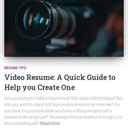
RESUME TIPS
Video Resume: A Quick Guide to
Help you Create One
Are you trying to make a resume with that same old technique? But
still, you wish to stand out from everyone else in an interview? Do
you think it is possible when you have nothing exceptional to
present to the employer? Nowadays the competition is tough, you
are competing with
Read more