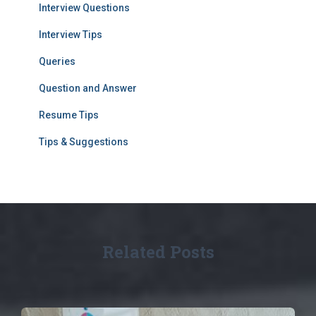
Interview Questions
Interview Tips
Queries
Question and Answer
Resume Tips
Tips & Suggestions
Related Posts