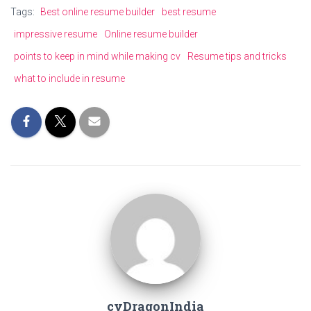
Tags:
Best online resume builder
best resume
impressive resume
Online resume builder
points to keep in mind while making cv
Resume tips and tricks
what to include in resume
cvDragonIndia