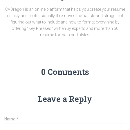
CVDragon is an online platform that helps you create your resume
quickly and professionally. It removes the hassle and struggle of
figuring out what to include and how to format everything by
offering "Key Phrases" written by experts and more than 50
resume formats and styles.
0 Comments
Leave a Reply
Name
*