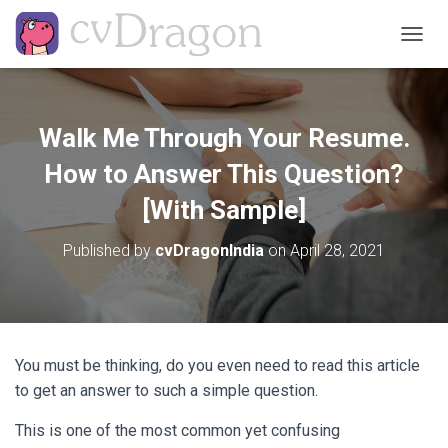
T
O
G
G
L
Walk Me Through Your Resume.
E
N
How to Answer This Question?
A
V
[With Sample]
I
G
Published by
cvDragonIndia
on
April 28, 2021
A
T
I
O
N
You must be thinking, do you even need to read this article
to get an answer to such a simple question.
This is one of the most common yet confusing