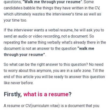
questions,
“Walk me through your resume
”. Some
candidates babble the things they have written in the CV,
which ultimately wastes the interviewer’s time as well as
your time too.
If the interviewer wants a verbal resume, he will ask you to
send an audio or video recording, not a document. So
repeating the same thing verbally what’s already there in the
document is not an answer to the question
“walk me
through your resume”
.
So what can be the right answer to this question?
No need
to worry about this anymore, you are in a safe zone. Till the
end of this article you will be ready to answer this question
like never before.
Firstly,
what is a resume
?
A resume or CV(curriculum vitae) is a document that you