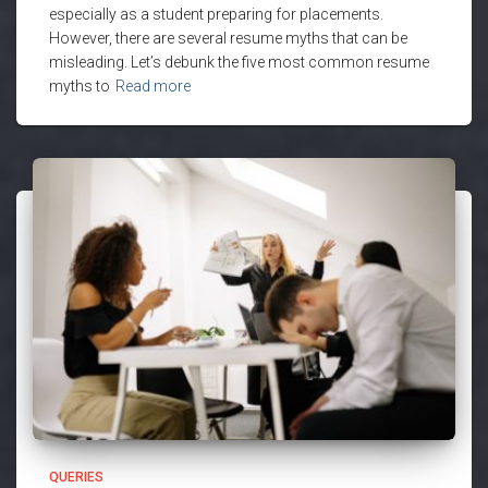
especially as a student preparing for placements.
However, there are several resume myths that can be
misleading. Let’s debunk the five most common resume
myths to
Read more
QUERIES