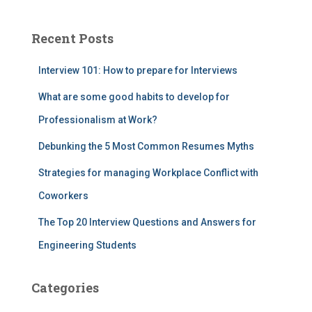
Recent Posts
Interview 101: How to prepare for Interviews
What are some good habits to develop for
Professionalism at Work?
Debunking the 5 Most Common Resumes Myths
Strategies for managing Workplace Conflict with
Coworkers
The Top 20 Interview Questions and Answers for
Engineering Students
Categories