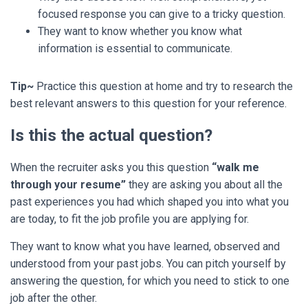
focused response you can give to a tricky question.
They want to know whether you know what
information is essential to communicate.
Tip~
Practice this question at home and try to research the
best relevant answers to this question for your reference.
Is this the actual question?
When the recruiter asks you this question
“walk me
through your resume”
they are asking you about all the
past experiences you had which shaped you into what you
are today, to fit the job profile you are applying for.
They want to know what you have learned, observed and
understood from your past jobs.
You can pitch yourself by
answering the question, for which you need to stick to one
job after the other.