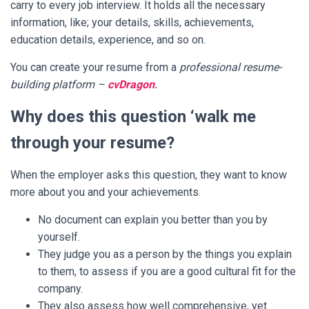
carry to every job interview. It holds all the necessary
information, like; your details, skills, achievements,
education details, experience, and so on.
You can create your resume from a
professional resume-
building platform –
cvDragon
.
Why does this question ‘walk me
through your resume?
When the employer asks this question, they want to know
more about you and your achievements.
No document can explain you better than you by
yourself.
They judge you as a person by the things you explain
to them, to assess if you are a good cultural fit for the
company.
They also assess how well comprehensive, yet