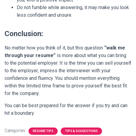
Do not fumble while answering, it may make you look
less confident and unsure.
Conclusion:
No matter how you think of it, but this question
“walk me
through your resume”
is more about what you can bring
to the potential employer.
It is the time you can sell yourself
to the employer, impress the interviewer with your
confidence and fluency. You should mention everything
within the limited time frame to prove yourself the best fit
for the company.
You can be best prepared for the answer if you try and can
hit a boundary.
Categories:
RESUME TIPS
TIPS & SUGGESTIONS