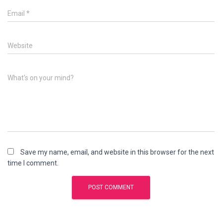
Email
*
Website
What's on your mind?
Save my name, email, and website in this browser for the next
time I comment.