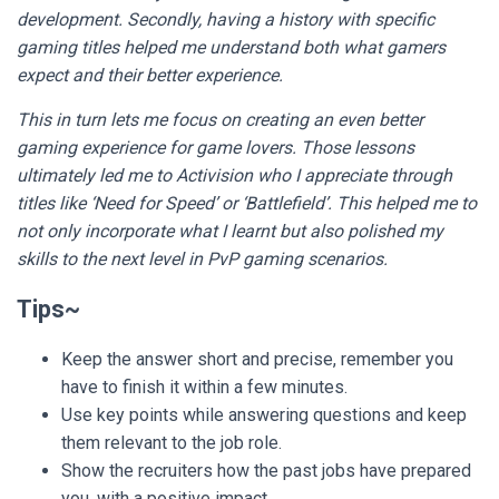
development. Secondly, having a history with specific
gaming titles helped me understand both what gamers
expect and their better experience.
This in turn lets me focus on creating an even better
gaming experience for game lovers. Those lessons
ultimately led me to Activision who I appreciate through
titles like ‘Need for Speed’ or ‘Battlefield’. This helped me to
not only incorporate what I learnt but also polished my
skills to the next level in PvP gaming scenarios.
Tips~
Keep the answer short and precise, remember you
have to finish it within a few minutes.
Use key points while answering questions and keep
them relevant to the job role.
Show the recruiters how the past jobs have prepared
you, with a positive impact.