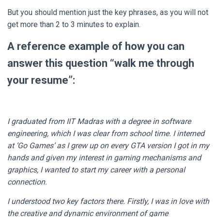
But you should mention just the key phrases, as you will not
get more than 2 to 3 minutes to explain.
A reference example of how you can
answer this question “walk me through
your resume”:
I graduated from IIT Madras with a degree in software
engineering, which I was clear from school time. I interned
at ‘Go Games’ as I grew up on every GTA version I got in my
hands and given my interest in gaming mechanisms and
graphics, I wanted to start my career with a personal
connection.
I understood two key factors there. Firstly, I was in love with
the creative and dynamic environment of game