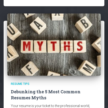
RESUME TIPS
Debunking the 5 Most Common
Resumes Myths
Your resume is your ticket to the professional world,