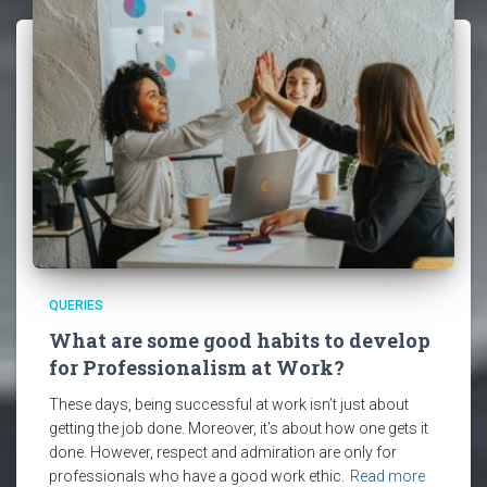
QUERIES
What are some good habits to develop
for Professionalism at Work?
These days, being successful at work isn’t just about
getting the job done. Moreover, it’s about how one gets it
done. However, respect and admiration are only for
professionals who have a good work ethic.
Read more