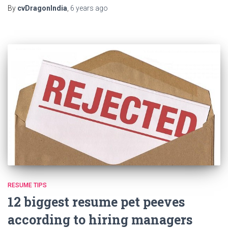
By
cvDragonIndia
,
6 years
ago
RESUME TIPS
12 biggest resume pet peeves
according to hiring managers