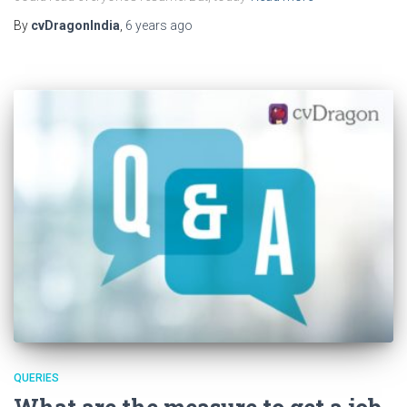
By
cvDragonIndia
,
6 years
ago
QUERIES