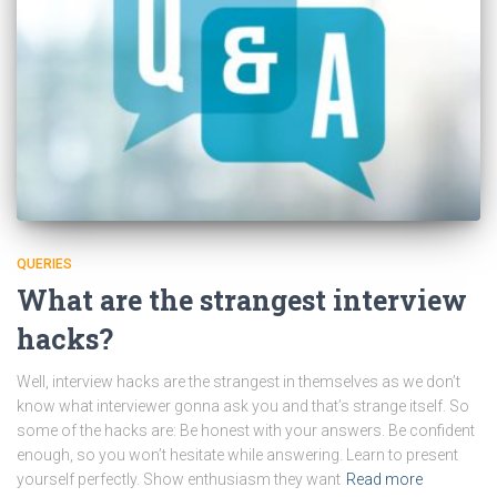
QUERIES
What are the strangest interview
hacks?
Well, interview hacks are the strangest in themselves as we don’t
know what interviewer gonna ask you and that’s strange itself. So
some of the hacks are: Be honest with your answers. Be confident
enough, so you won’t hesitate while answering. Learn to present
yourself perfectly. Show enthusiasm they want
Read more