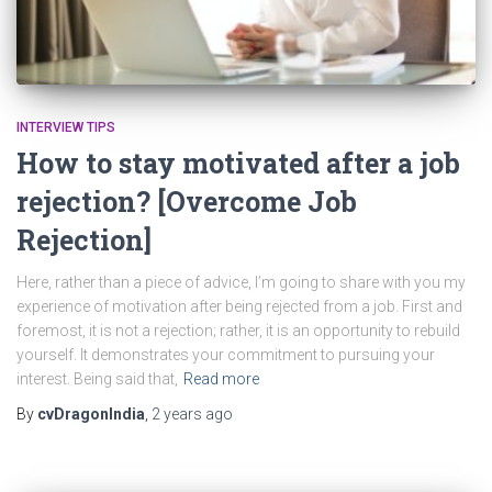
INTERVIEW TIPS
How to stay motivated after a job
rejection? [Overcome Job
Rejection]
Here, rather than a piece of advice, I’m going to share with you my
experience of motivation after being rejected from a job. First and
foremost, it is not a rejection; rather, it is an opportunity to rebuild
yourself. It demonstrates your commitment to pursuing your
interest. Being said that,
Read more
By
cvDragonIndia
,
2 years
ago