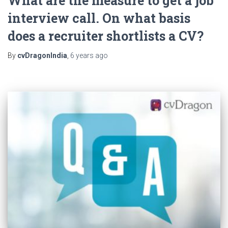
What are the measure to get a job
interview call. On what basis
does a recruiter shortlists a CV?
By
cvDragonIndia
,
6 years
ago