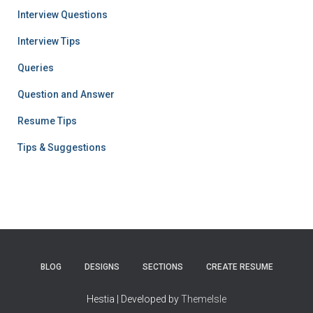
Interview Questions
Interview Tips
Queries
Question and Answer
Resume Tips
Tips & Suggestions
BLOG
DESIGNS
SECTIONS
CREATE RESUME
Hestia | Developed by
ThemeIsle