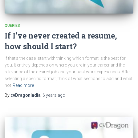
QUERIES
If I’ve never created a resume,
how should I start?
If that’s the case, start with thinking which format is the best for
you. It entirely depends on where you are in your career and the
relevance of the desired job and your past work experiences. After
selecting a specific format, think of what sections to add and what
not
Read more
By
cvDragonIndia
,
6 years
ago