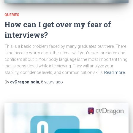
QUERIES
How can I get over my fear of
interviews?
This is a basic problem faced by many graduates out there. There
is no need to worry about the interview if you’re well-prepared and
confident about it. Your body language is the most important thing
that is considered while interviewing. They will analyze your
stability, confidence levels, and communication skills
Read more
By
cvDragonIndia
,
6 years
ago