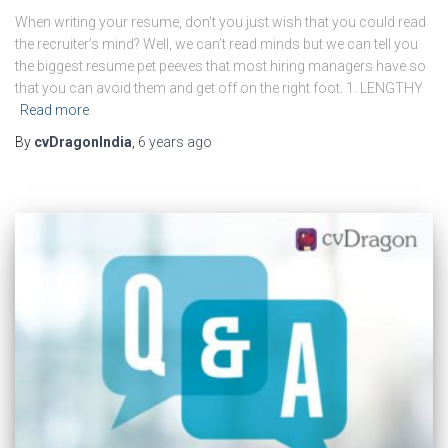
When writing your resume, don’t you just wish that you could read
the recruiter’s mind? Well, we can’t read minds but we can tell you
the biggest resume pet peeves that most hiring managers have so
that you can avoid them and get off on the right foot. 1. LENGTHY
Read more
By
cvDragonIndia
,
6 years
ago