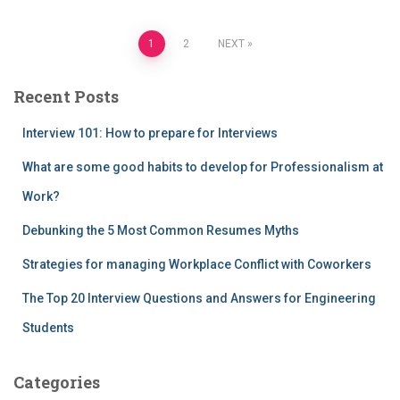
Posts
1
2
NEXT
pagination
Recent Posts
Interview 101: How to prepare for Interviews
What are some good habits to develop for Professionalism at
Work?
Debunking the 5 Most Common Resumes Myths
Strategies for managing Workplace Conflict with Coworkers
The Top 20 Interview Questions and Answers for Engineering
Students
Categories