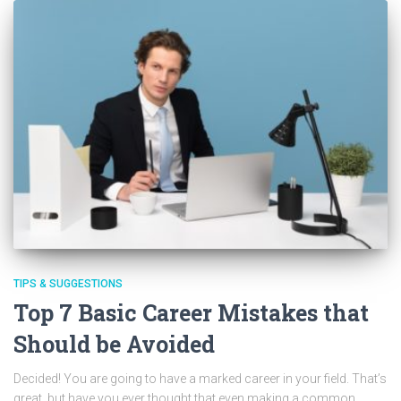
TIPS & SUGGESTIONS
Top 7 Basic Career Mistakes that
Should be Avoided
Decided! You are going to have a marked career in your field. That’s
great, but have you ever thought that even making a common