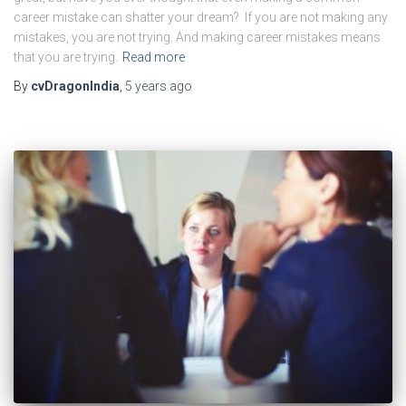
career mistake can shatter your dream? If you are not making any
mistakes, you are not trying. And making career mistakes means
that you are trying.
Read more
By
cvDragonIndia
,
5 years
ago