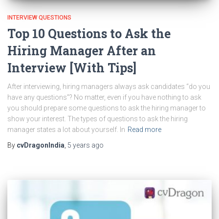
INTERVIEW QUESTIONS
Top 10 Questions to Ask the
Hiring Manager After an
Interview [With Tips]
After interviewing, hiring managers always ask candidates “do you
have any questions”? No matter, even if you have nothing to ask
you should prepare some questions to ask the hiring manager to
show your interest. The types of questions to ask the hiring
manager states a lot about yourself. In
Read more
By
cvDragonIndia
,
5 years
ago