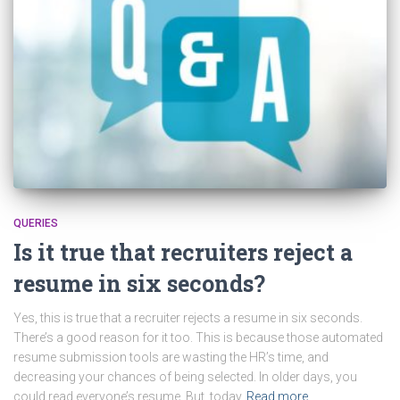
QUERIES
Is it true that recruiters reject a
resume in six seconds?
Yes, this is true that a recruiter rejects a resume in six seconds.
There’s a good reason for it too. This is because those automated
resume submission tools are wasting the HR’s time, and
decreasing your chances of being selected. In older days, you
could read everyone’s resume. But, today
Read more