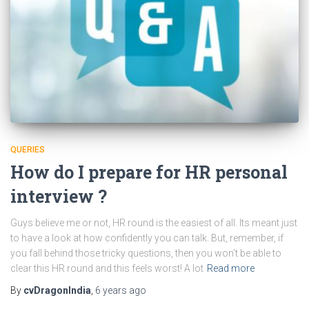
QUERIES
How do I prepare for HR personal
interview ?
Guys believe me or not, HR round is the easiest of all. Its meant just
to have a look at how confidently you can talk. But, remember, if
you fall behind those tricky questions, then you won’t be able to
clear this HR round and this feels worst! A lot
Read more
By
cvDragonIndia
,
6 years
ago