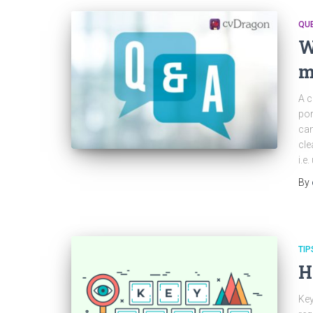
QU
W
m
A c
por
can
cle
i.e
By
TIP
H
Key