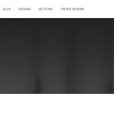
BLOG
DESIGNS
SECTIONS
CREATE RESUME