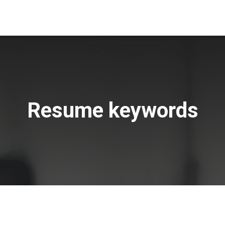
Resume keywords