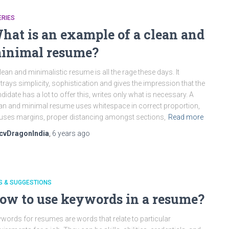
ERIES
hat is an example of a clean and
inimal resume?
lean and minimalistic resume is all the rage these days. It
trays simplicity, sophistication and gives the impression that the
didate has a lot to offer this, writes only what is necessary. A
an and minimal resume uses whitespace in correct proportion,
. uses margins, proper distancing amongst sections,
Read more
cvDragonIndia
,
6 years
ago
S & SUGGESTIONS
ow to use keywords in a resume?
words for resumes are words that relate to particular