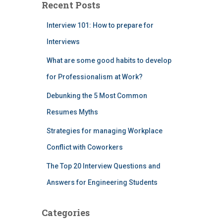
Recent Posts
Interview 101: How to prepare for
Interviews
What are some good habits to develop
for Professionalism at Work?
Debunking the 5 Most Common
Resumes Myths
Strategies for managing Workplace
Conflict with Coworkers
The Top 20 Interview Questions and
Answers for Engineering Students
Categories