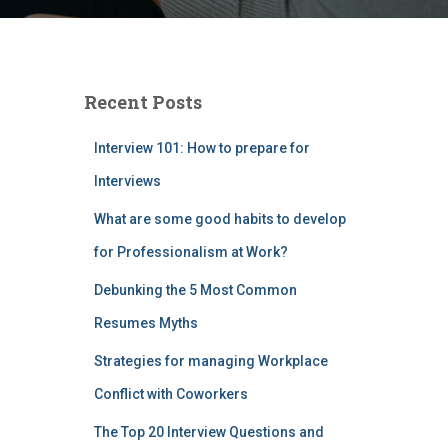
Recent Posts
Interview 101: How to prepare for
Interviews
What are some good habits to develop
for Professionalism at Work?
Debunking the 5 Most Common
Resumes Myths
Strategies for managing Workplace
Conflict with Coworkers
The Top 20 Interview Questions and