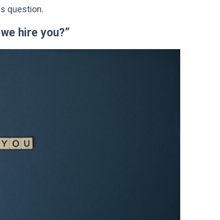
is question.
 we hire you?”