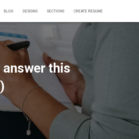
BLOG
DESIGNS
SECTIONS
CREATE RESUME
 answer this
)