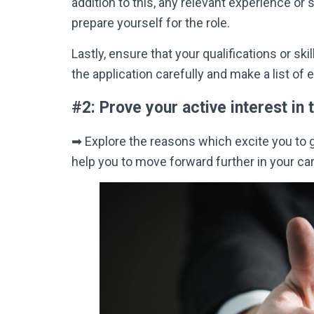
addition
to this, any relevant experience or 
prepare yourself for the role.
Lastly
, ensure that your qualifications or sk
the application
carefully
and make a list of 
#2: Prove your active interest in t
➡
Explore the reasons which excite you to go 
help you to move forward further in your car