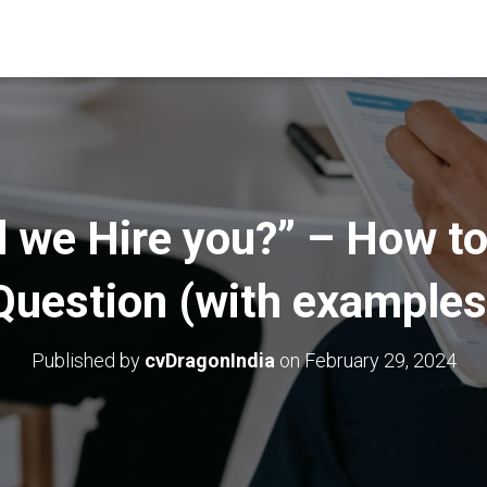
 we Hire you?” – How to
Question (with examples
Published by
cvDragonIndia
on
February 29, 2024