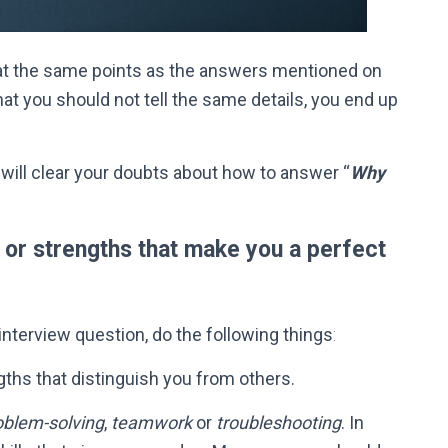
t the same points as the answers mentioned on
hat you should not tell the same details, you end up
 will clear your doubts about how to answer “
Why
s or strengths that make you a perfect
interview question, do the following things
:
engths that distinguish you from others.
oblem-solving
,
teamwork
or
troubleshooting
.
In