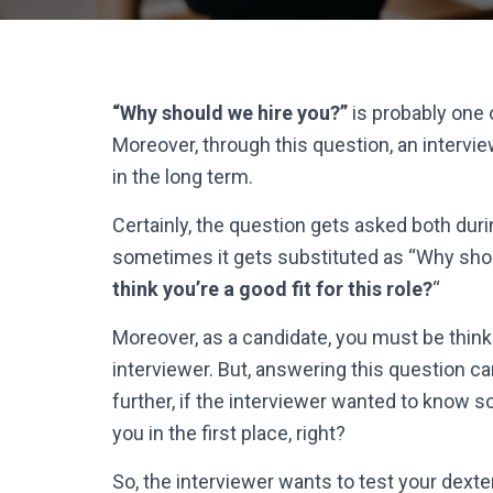
“Why should we hire you?”
is probably one
Moreover, through this question, an interview
in the long term.
Certainly, the question gets asked both duri
sometimes it gets substituted as “Why sho
think you’re a good fit for this role?
“
Moreover, as a candidate, you must be thinki
interviewer. But, answering this question can
further, if the interviewer wanted to know 
you in the first place, right?
So, the interviewer wants to test your dexte