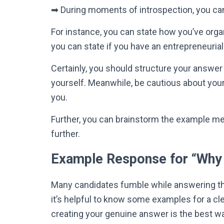
➡
During moments of introspection, you can 
For instance, you can state how you’ve organi
you can state if you have an entrepreneurial s
Certainly
, you should structure your answer 
yourself
.
Meanwhile, be cautious about your
you
.
Further, you can brainstorm the example m
further.
Example Response for “Why 
Many candidates fumble while answering th
it’s helpful to know some examples for a cle
creating your genuine answer is the best wa