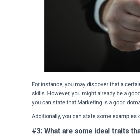
For instance, you may discover that a cert
skills
.
However
, you might already be a good
you can state that Marketing is a good doma
Additionally, you can state some examples o
#3: What are some ideal traits th