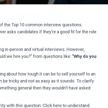
 of the Top 10 common interview questions.
er asks candidates if they’re a good fit for the role
ng in-person and virtual interviews. However,
uld we hire you?
” from questions like:
“Why do you
ng about how tough it can be to sell yourself to an
 be tricky and not as easy as it sounds. To clarify
something general then they wouldn’t have asked
rity with this question. Click here to understand