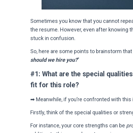
Sometimes you know that you cannot repea
the resume.
However
, even after knowing t
stuck in confusion.
So, here are some points to brainstorm that
should we hire you?
”
#1: What are the special qualitie
fit for this role?
➡ Meanwhile, if you’re confronted with this 
Firstly
, think of the special qualities or str
For instance, your core strengths can be
pr