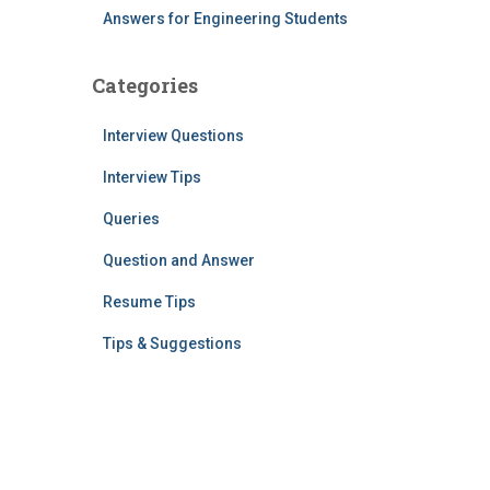
Answers for Engineering Students
Categories
Interview Questions
Interview Tips
Queries
Question and Answer
Resume Tips
Tips & Suggestions