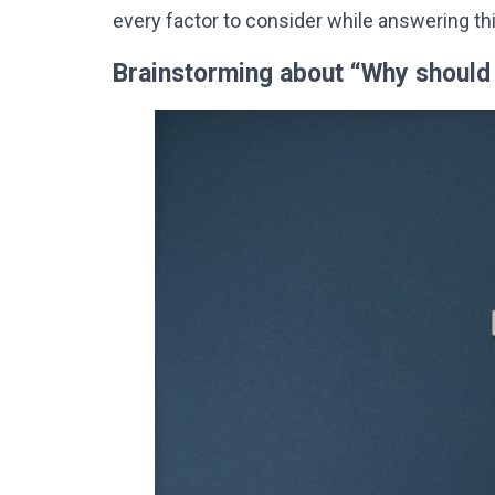
every factor to consider while answering th
Brainstorming about “Why should