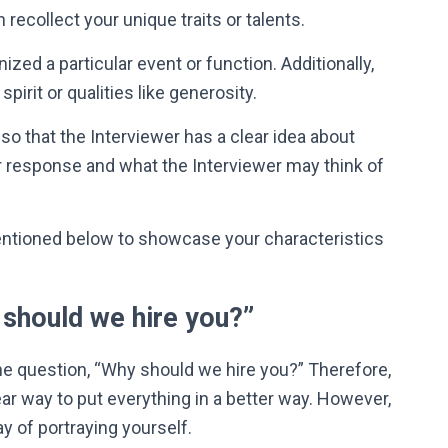
recollect your unique traits or talents.
zed a particular event or function. Additionally,
pirit or qualities like generosity.
so that the Interviewer has a clear idea about
 response and what the Interviewer may think of
entioned below to showcase your characteristics
should we hire you?”
e question, “Why should we hire you?
”
Therefore
,
ar way to put everything in a better way.
However
,
y of portraying yourself.