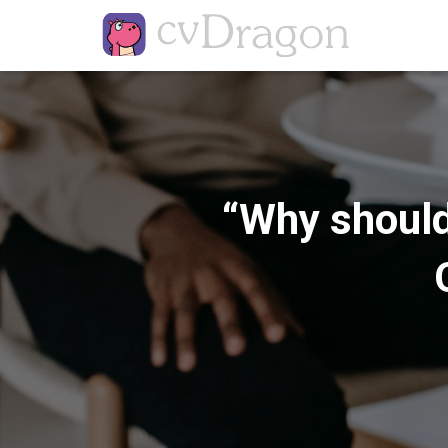
“Why should