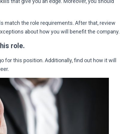
skills that give you an edge. Moreover, you should
ills match the role requirements.
After that, review
exceptions about how you will benefit the company
.
his role.
for this position. Additionally, find out how it will
eer.