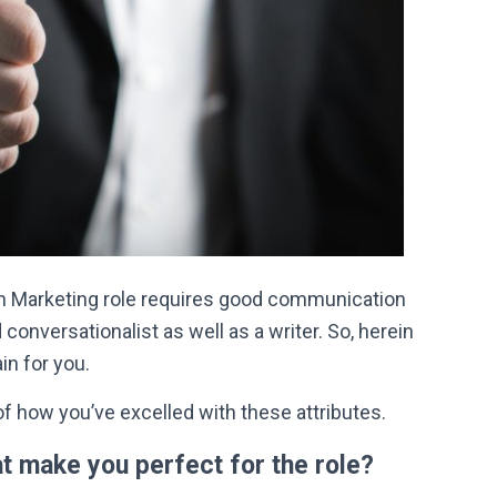
ain Marketing role requires good communication
 conversationalist as well as a writer. So, herein
in for you.
f how you’ve excelled with these attributes.
at make you perfect for the role?