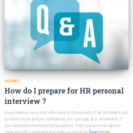
QUERIES
How do I prepare for HR personal
interview ?
Guys believe me or not, HR round is the easiest of all. Its meant just
to have a look at how confidently you can talk. But, remember, if
you fall behind those tricky questions, then you won’t be able to
clear this HR round and this feels worst! A lot
Read more