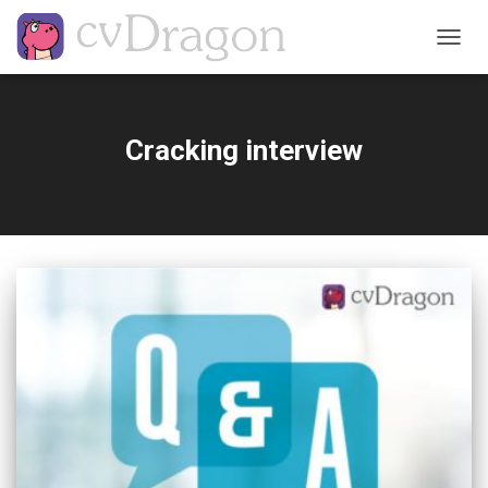
TOGG
NAVIG
Cracking interview