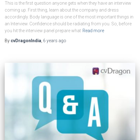
This is the first question anyone gets when they have an interview
coming up. First thing, learn about the company and dress
accordingly. Body language is one of the most important things in
an Interview. Confidence should be radiating from you. So, before
you hit the interview panel prepare what
Read more
By
cvDragonIndia
,
6 years
ago