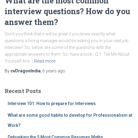
What are the most common
interview questions? How do you
answer them?
Don’t you think that it will be great if you knew exactly what
questions a hiring manager would be asking you in your next job
interview? So, below are some of the questions with the
appropriate answers to them. So, have a look:- Q.1. Tell Me About
Yourself Ans. I
Read more
By
cvDragonIndia
,
6 years
ago
Recent Posts
Interview 101: How to prepare for Interviews
What are some good habits to develop for Professionalism at
Work?
Debunking the 5 Most Common Resumes Myths