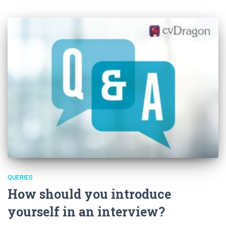
QUERIES
How should you introduce
yourself in an interview?