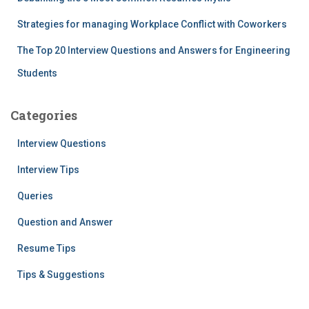
Strategies for managing Workplace Conflict with Coworkers
The Top 20 Interview Questions and Answers for Engineering
Students
Categories
Interview Questions
Interview Tips
Queries
Question and Answer
Resume Tips
Tips & Suggestions