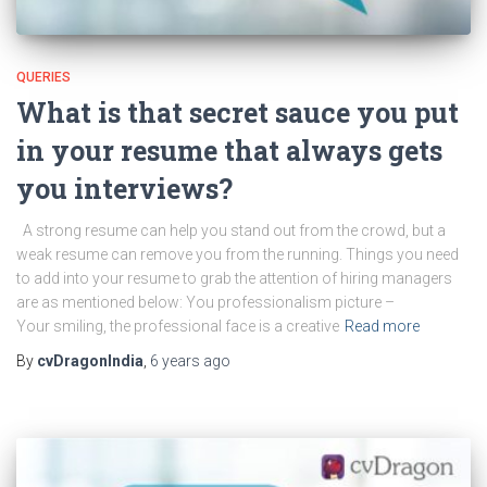
QUERIES
What is that secret sauce you put
in your resume that always gets
you interviews?
A strong resume can help you stand out from the crowd, but a
weak resume can remove you from the running. Things you need
to add into your resume to grab the attention of hiring managers
are as mentioned below: You professionalism picture –
Your smiling, the professional face is a creative
Read more
By
cvDragonIndia
,
6 years
ago