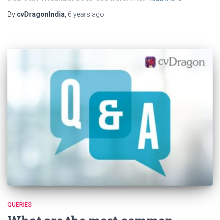
By
cvDragonIndia
,
6 years
ago
QUERIES