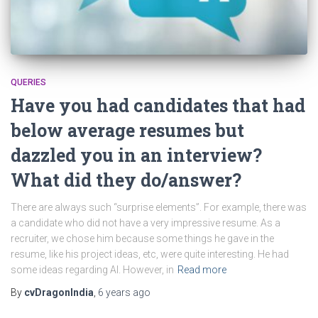
QUERIES
Have you had candidates that had
below average resumes but
dazzled you in an interview?
What did they do/answer?
There are always such “surprise elements”. For example, there was
a candidate who did not have a very impressive resume. As a
recruiter, we chose him because some things he gave in the
resume, like his project ideas, etc, were quite interesting. He had
some ideas regarding AI. However, in
Read more
By
cvDragonIndia
,
6 years
ago